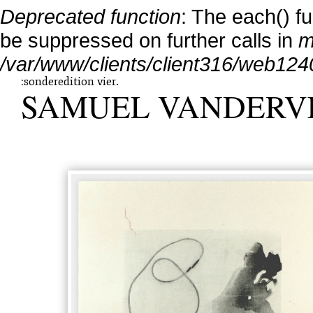
Deprecated function
: The each() f
be suppressed on further calls in
m
/var/www/clients/client316/web124
:sonderedition vier.
SAMUEL VANDERV