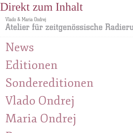
Direkt zum Inhalt
News
Editionen
Sondereditionen
Vlado Ondrej
Maria Ondrej