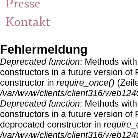
Presse
Kontakt
Fehlermeldung
Deprecated function
: Methods with
constructors in a future version o
constructor in
require_once()
(Zeil
/var/www/clients/client316/web124
Deprecated function
: Methods with
constructors in a future version 
deprecated constructor in
require_
/var/www/clients/client316/web1240