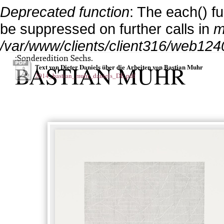
Deprecated function
: The each() f
be suppressed on further calls in
m
/var/www/clients/client316/web124
:Sonderedition Sechs.
BASTIAN MUHR
Text von Dieter Daniels über die Arbeiten von Bastian Muhr
2014_bastian_muhr_daniels_DE.pdf