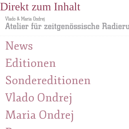
Direkt zum Inhalt
News
Editionen
Sondereditionen
Vlado Ondrej
Maria Ondrej