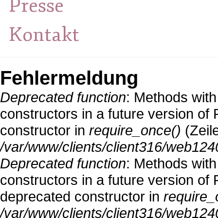
Presse
Kontakt
Fehlermeldung
Deprecated function
: Methods with
constructors in a future version o
constructor in
require_once()
(Zeil
/var/www/clients/client316/web124
Deprecated function
: Methods with
constructors in a future version 
deprecated constructor in
require_
/var/www/clients/client316/web1240