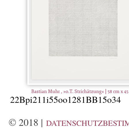
Bastian Muhr , »o.T. Strichätzung« | 58 cm x 4
22Bpi211i55oo1281BB15o34
© 2018 |
DATENSCHUTZBESTI